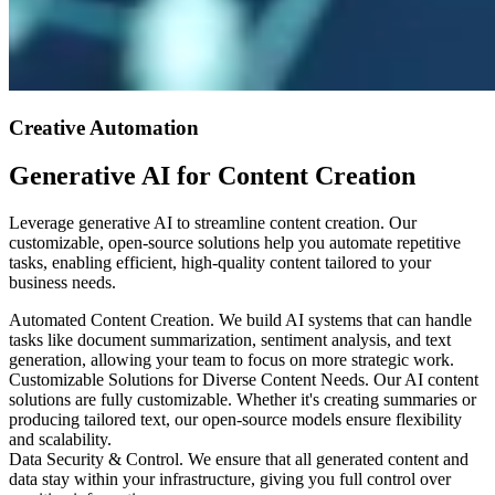
Creative Automation
Generative AI for Content Creation
Leverage generative AI to streamline content creation. Our
customizable, open-source solutions help you automate repetitive
tasks, enabling efficient, high-quality content tailored to your
business needs.
Automated Content Creation
.
We build AI systems that can handle
tasks like document summarization, sentiment analysis, and text
generation, allowing your team to focus on more strategic work.
Customizable Solutions for Diverse Content Needs
.
Our AI content
solutions are fully customizable. Whether it's creating summaries or
producing tailored text, our open-source models ensure flexibility
and scalability.
Data Security & Control
.
We ensure that all generated content and
data stay within your infrastructure, giving you full control over