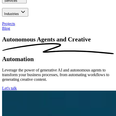
Services
Industries
Projects
Blog
Autonomous Agents and Creative
Automation
Leverage the power of generative AI and autonomous agents to
transform your business processes, from automating workflows to
generating creative content.
Let's talk