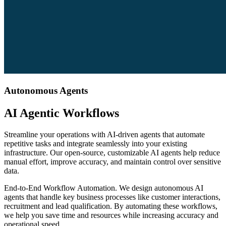
Autonomous Agents
AI Agentic Workflows
Streamline your operations with AI-driven agents that automate
repetitive tasks and integrate seamlessly into your existing
infrastructure. Our open-source, customizable AI agents help reduce
manual effort, improve accuracy, and maintain control over sensitive
data.
End-to-End Workflow Automation
.
We design autonomous AI
agents that handle key business processes like customer interactions,
recruitment and lead qualification. By automating these workflows,
we help you save time and resources while increasing accuracy and
operational speed.