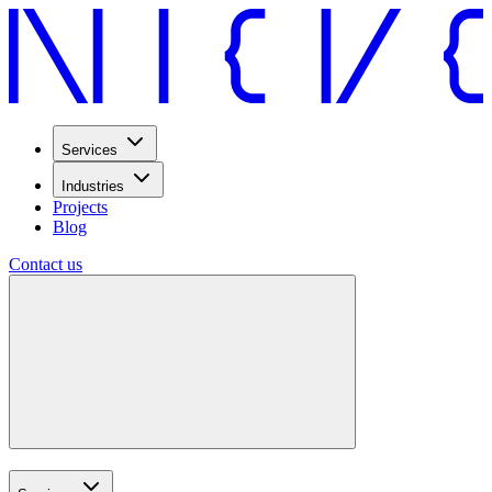
Services
Industries
Projects
Blog
Contact us