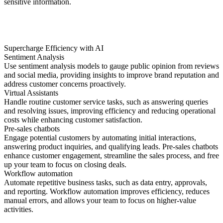
sensitive information.
Supercharge Efficiency with AI
Sentiment Analysis
Use sentiment analysis models to gauge public opinion from reviews
and social media, providing insights to improve brand reputation and
address customer concerns proactively.
Virtual Assistants
Handle routine customer service tasks, such as answering queries
and resolving issues, improving efficiency and reducing operational
costs while enhancing customer satisfaction.
Pre-sales chatbots
Engage potential customers by automating initial interactions,
answering product inquiries, and qualifying leads. Pre-sales chatbots
enhance customer engagement, streamline the sales process, and free
up your team to focus on closing deals.
Workflow automation
Automate repetitive business tasks, such as data entry, approvals,
and reporting. Workflow automation improves efficiency, reduces
manual errors, and allows your team to focus on higher-value
activities.