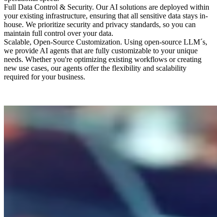
Full Data Control & Security
.
Our AI solutions are deployed within
your existing infrastructure, ensuring that all sensitive data stays in-
house. We prioritize security and privacy standards, so you can
maintain full control over your data.
Scalable, Open-Source Customization
.
Using open-source LLM´s,
we provide AI agents that are fully customizable to your unique
needs. Whether you're optimizing existing workflows or creating
new use cases, our agents offer the flexibility and scalability
required for your business.