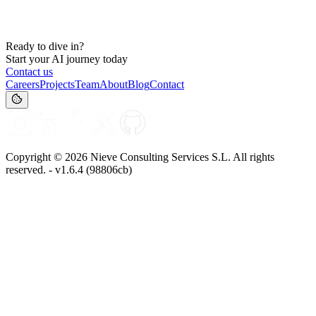
Ready to dive in?
Start your AI journey today
Contact us
Careers
Projects
Team
About
Blog
Contact
Copyright ©
2026
Nieve Consulting Services S.L. All rights
reserved. - v
1.6.4
(
98806cb
)